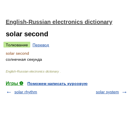
English-Russian electronics dictionary
solar second
Толкование
Перевод
solar second
солнечная секунда
English-Russian electronics dictionary
.
Игры ⚽
Поможем написать курсовую
solar rhythm
solar system