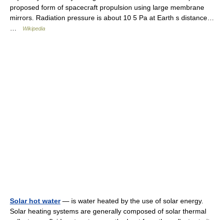
proposed form of spacecraft propulsion using large membrane
mirrors. Radiation pressure is about 10 5 Pa at Earth s distance…
…
Wikipedia
Solar hot water
— is water heated by the use of solar energy.
Solar heating systems are generally composed of solar thermal