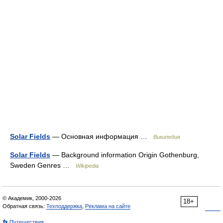
Solar Fields
— Основная информация …
Википедия
Solar Fields
— Background information Origin Gothenburg,
Sweden Genres …
Wikipedia
© Академик, 2000-2026
18+
Обратная связь:
Техподдержка
,
Реклама на сайте
👣 Путешествия