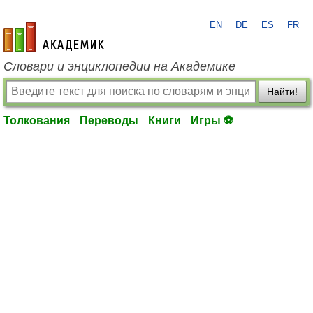
EN
DE
ES
FR
academic.ru
Словари и энциклопедии на Академике
Найти!
Толкования
Переводы
Книги
Игры ⚽