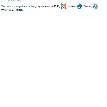
Экспорт словарей на сайты
, сделанные на PHP,
Joomla,
Drupal,
WordPress, MODx.