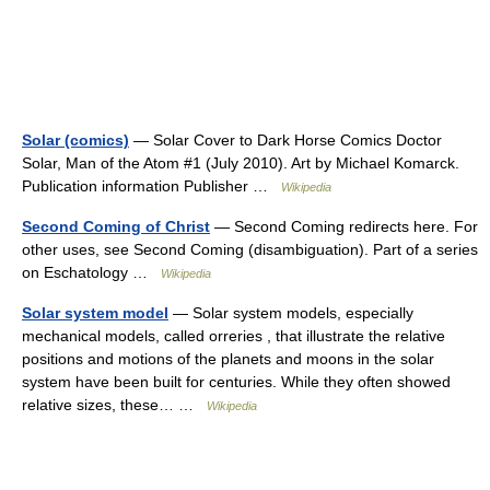
Solar (comics)
— Solar Cover to Dark Horse Comics Doctor
Solar, Man of the Atom #1 (July 2010). Art by Michael Komarck.
Publication information Publisher …
Wikipedia
Second Coming of Christ
— Second Coming redirects here. For
other uses, see Second Coming (disambiguation). Part of a series
on Eschatology …
Wikipedia
Solar system model
— Solar system models, especially
mechanical models, called orreries , that illustrate the relative
positions and motions of the planets and moons in the solar
system have been built for centuries. While they often showed
relative sizes, these… …
Wikipedia