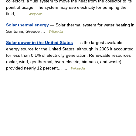
collectors, a fluid system to move the heat from the collector to its
point of usage. The system may use electricity for pumping the
fluid,… …
Wikipedia
Solar thermal energy
— Solar thermal system for water heating in
Santorini, Greece …
Wikipedia
Solar power in the United States
— is the largest available
energy source for the United States, although in 2006 it accounted
for less than 0.1% of electricity generation. Renewable resources
(solar, wind, geothermal, hydroelectric, biomass, and waste)
provided nearly 12 percent… …
Wikipedia