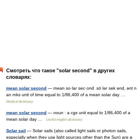
Смотреть что такое "solar second" в других
словарях:
mean solar second
— mean so·lar sec·ond .sō lər sek ənd, ənt n
an mks unit of time equal to 1/86,400 of a mean solar day …
Medical dictionary
mean solar second
— noun : a cgs unit equal to 1/86,400 of a
mean solar day …
Useful english dictionary
Solar sail
— Solar sails (also called light sails or photon sails,
especially when they use light sources other than the Sun) are a